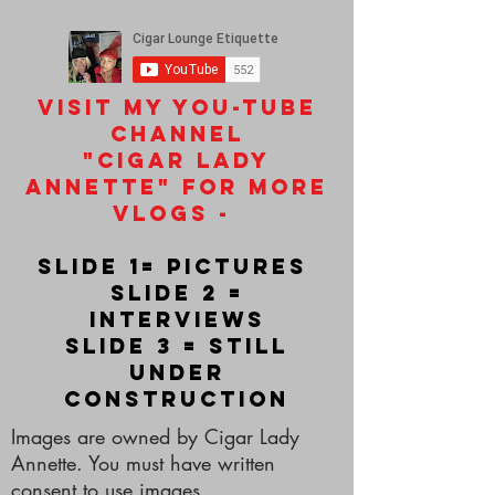
Visit my you-tube
channel
"Cigar Lady
Annette" for more
vlogs -
slide 1= pictures
slide 2 =
interviews
slide 3 = still
under
construction
Images are owned by Cigar Lady
Annette. You must have written
consent to use images.