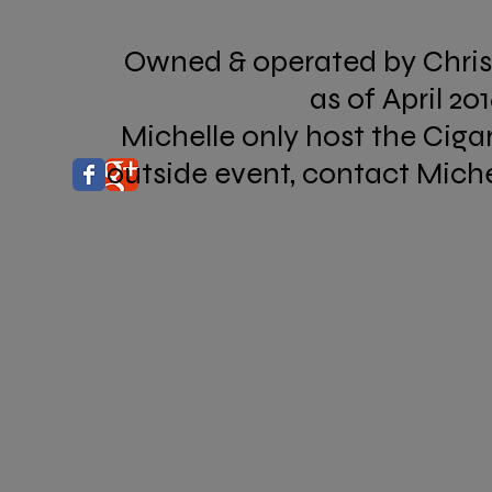
Owned & operated by Chri
as of April 20
Michelle only host the Ciga
outside event, contact Miche