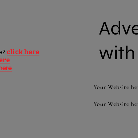
Adve
with
pa?
click here
here
 here
Your Website he
Your Website he