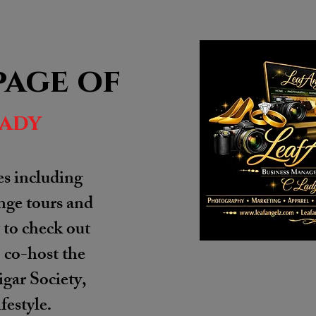
page of
lady
es including
unge tours and
to check out
o co-host the
gar Society,
festyle
.