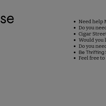
ise
Need help 
Do you nee
Cigar Stree
Would you l
Do you nee
Be Thriftin
Feel free to