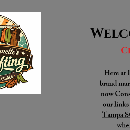
Welc
C
Here at 
brand mark
now Consi
our links
Tampa S
wher