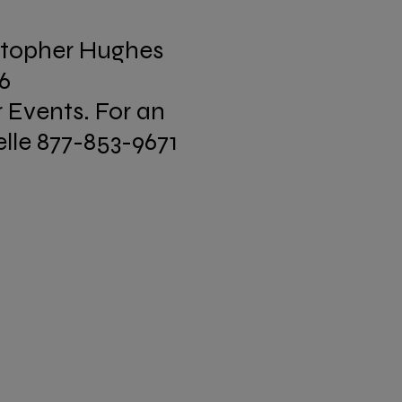
stopher Hughes
16
r Events. For an
lle 877-853-9671