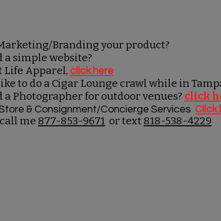
Marketing/Branding your product?
d a simple website?
t Life Apparel,
click here
ike to do a Cigar Lounge crawl while in Tam
d a Photographer for outdoor venues?
click 
g Store & Consignment/Concierge Services
Click
 call me
877-853-9671
or text
818-538-4229