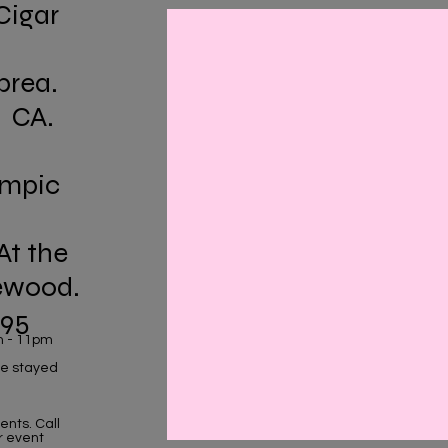
Cigar
brea.
. CA.
ympic
At the
ewood.
195
m - 11pm
 we stayed
nts. Call
r event