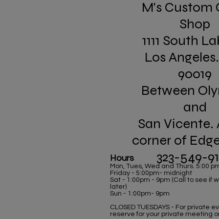
M's Custom 
Shop
1111 South La
Los Angeles
90019
Between Ol
and
San Vicente. 
corner of Edg
323-549-9
Hours
Mon, Tues, Wed and Thurs. 5:00 p
Friday - 5:00pm- midnight
Sat - 1:00pm - 9pm (Call to see if
later)
Sun - 1:00pm- 9pm
CLOSED TUESDAYS - For private eve
reserve for your private meeting o