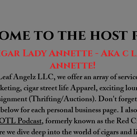
ome to the host 
igar Lady Annette - Aka c 
annette!
Leaf Angelz LLC, we offer an array of servic
eting, cigar street life Apparel, exciting lo
gnment (Thrifting/Auctions). Don't forget 
 below for each personal business page. I als
OTL Podcast
, formerly known as the Red Ci
e we dive deep into the world of cigars and li